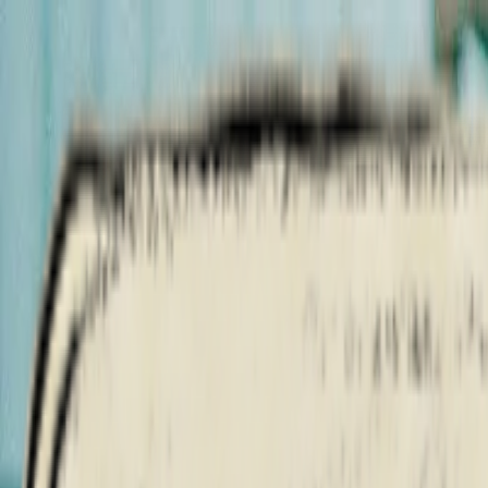
Artists
Albums
Tours
Credits
Shop
Merch
Artists
Albums
Tours
Outlaws Never Die
All Dates
Credits
Shop
Merch
Shaboozey